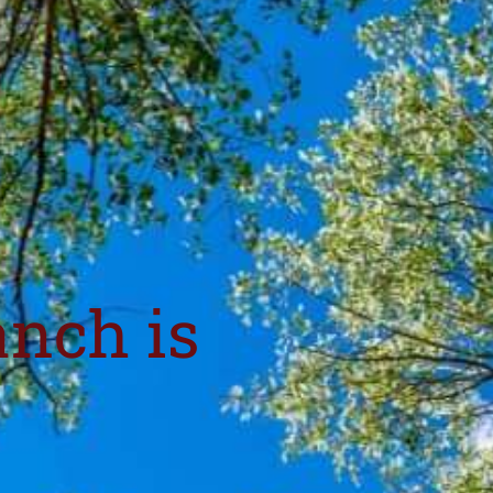
anch is