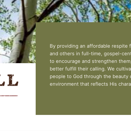
By providing an affordable respite f
and others in full-time, gospel-cen
to encourage and strengthen them, 
better fulfill their calling. We cultiv
people to God through the beauty o
environment that reflects His chara