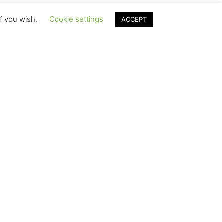
if you wish.
Cookie settings
ACCEPT
 Ranch
 ranch guests in
lity, and
came a summer
rew as a family.