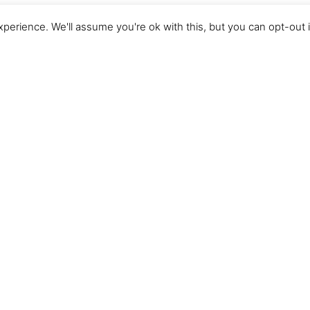
perience. We'll assume you're ok with this, but you can opt-out 
About our
RANCH HISTORY
Our family discovered Tarryall River Ranch as dude
2003. We found the natural beauty, amazing hospita
relaxed atmosphere to be refreshing. Tarryall be
tradition, a place where we formed memories and g