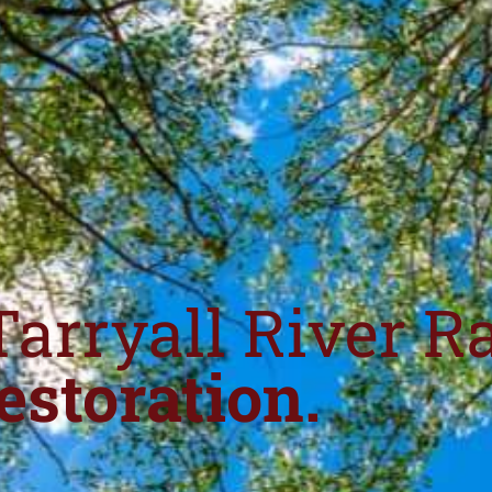
Tarryall River R
estoration.