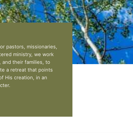
or pastors, missionaries,
tered ministry, we work
and their families, to
ate a retreat that points
f His creation, in an
cter.