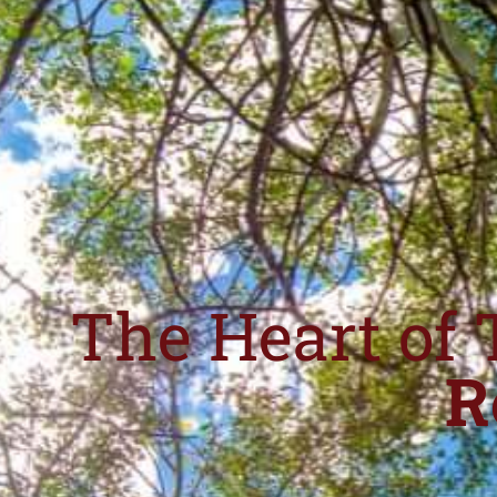
The Heart of 
R