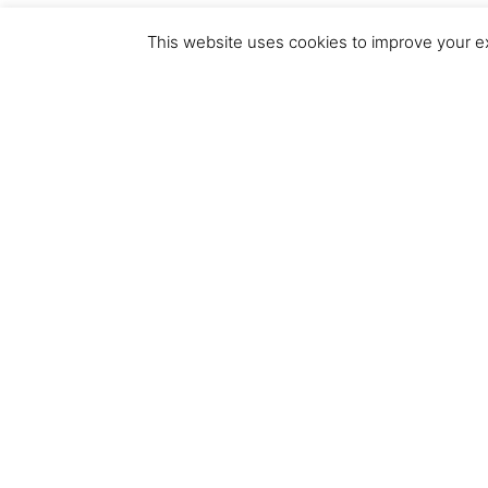
This website uses cookies to improve your ex