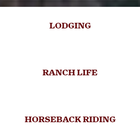
LODGING
RANCH LIFE
HORSEBACK RIDING