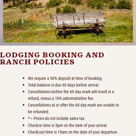
LODGING BOOKING AND
RANCH POLICIES
We require a 50% deposit at time of booking.
Total balance is due 60 days before arrival.
Cancellations before the 60 day mark will result in a
refund, minus a 10% administrative fee.
Cancellations at or after the 60 day mark are unable to
be refunded.
* = Prices do not include sales tax.
Check-in time is 3pm on the date of your arrival.
Check-out time is 10am on the date of your departure.