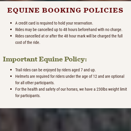
EQUINE BOOKING POLICIES
A credit card is required to hold your reservation.
Rides may be cancelled up to 48 hours beforehand with no charge.
Rides cancelled at or after the 48 hour mark will be charged the full
cost of the ride.
Important Equine Policy:
Trail rides can be enjoyed by riders aged 7 and up.
Helmets are required for riders under the age of 12 and are optional
for all other participants.
For the health and safety of our horses, we have a 230lbs weight limit
for participants.