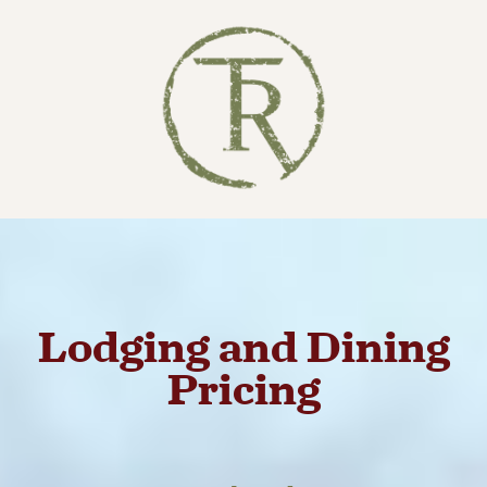
Lodging and Dining
Pricing