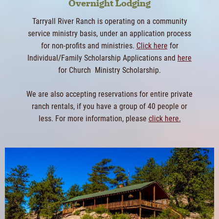
Overnight Lodging
Tarryall River Ranch is operating on a community
service ministry basis, under an application process
for non-profits and ministries.
Click here
for
Individual/Family Scholarship Applications and
here
for Church Ministry Scholarship.
We are also accepting reservations for entire private
ranch rentals, if you have a group of 40 people or
less. For more information, please
click here.