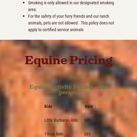
Smoking is only allowed in our designated smoking
area.
For the safety of your furry friends and our ranch
animals, pets are not allowed. This policy does not
apply to certified service animals
Equine Pricing
Equine Activity Pricing – per
person
Ride
Rate
Little Buckaroo Ride:
$45
1-hour Ride:
$85