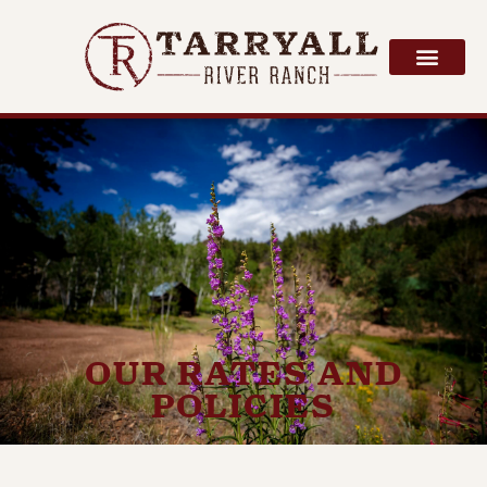
OUR RATES AND
POLICIES