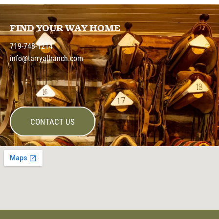
FIND YOUR WAY HOME
719-748-1214
info@tarryallranch.com
CONTACT US