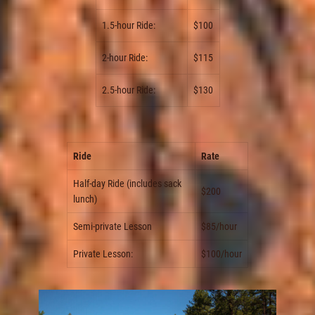
1.5-hour Ride:
$100
2-hour Ride:
$115
2.5-hour Ride:
$130
Ride
Rate
Half-day Ride (includes sack
$200
lunch)
Semi-private Lesson
$85/hour
Private Lesson:
$100/hour