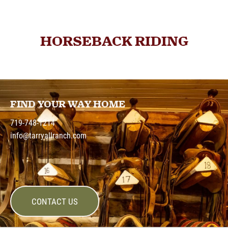
HORSEBACK RIDING
FIND YOUR WAY HOME
719-748-1214
info@tarryallranch.com
CONTACT US