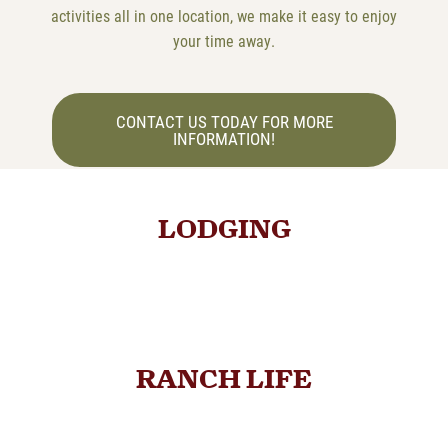
activities all in one location, we make it easy to enjoy
your time away.
CONTACT US TODAY FOR MORE
INFORMATION!
LODGING
RANCH LIFE