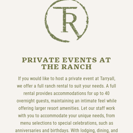
PRIVATE EVENTS AT
THE RANCH
If you would like to host a private event at Tarryall,
we offer a full ranch rental to suit your needs. A full
rental provides accommodations for up to 40
overnight guests, maintaining an intimate feel while
offering larger resort amenities. Let our staff work
with you to accommodate your unique needs, from
menu selections to special celebrations, such as
anniversaries and birthdays. With lodging, dining, and