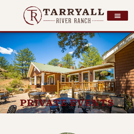
PRIVATE EVENTS