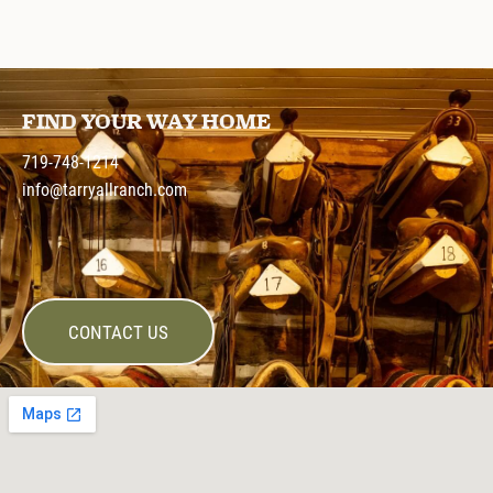
FIND YOUR WAY HOME
719-748-1214
info@tarryallranch.com
CONTACT US