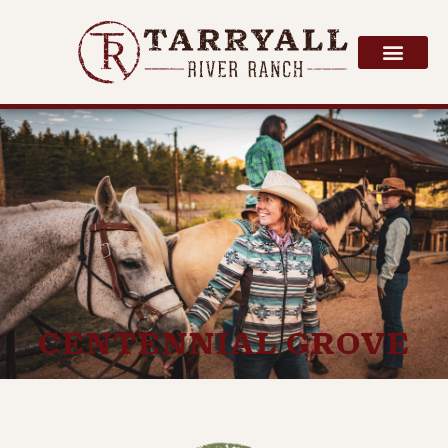
CENTENNIAL GROVE