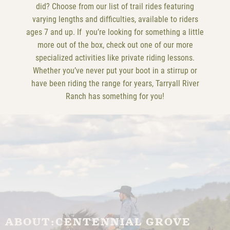
did? Choose from our list of trail rides featuring
varying lengths and difficulties, available to riders
ages 7 and up. If you’re looking for something a little
more out of the box, check out one of our more
specialized activities like private riding lessons.
Whether you’ve never put your boot in a stirrup or
have been riding the range for years, Tarryall River
Ranch has something for you!
ABOUT:
CENTENNIAL GROVE