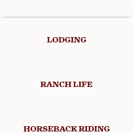
LODGING
RANCH LIFE
HORSEBACK RIDING