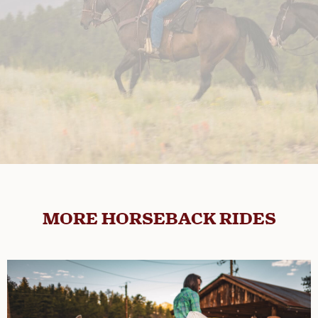
MORE HORSEBACK RIDES