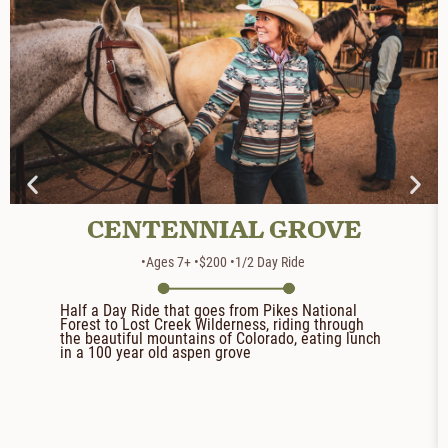
CENTENNIAL GROVE
•Ages 7+
•$200
•1/2 Day Ride
Half a Day Ride that goes from Pikes National
Forest to Lost Creek Wilderness, riding through
the beautiful mountains of Colorado, eating lunch
in a 100 year old aspen grove