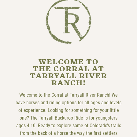
WELCOME TO
THE CORRAL AT
TARRYALL RIVER
RANCH!
Welcome to the Corral at Tarryall River Ranch! We
have horses and riding options for all ages and levels
of experience. Looking for something for your little
one? The Tarryall Buckaroo Ride is for youngsters
ages 4-10. Ready to explore some of Colorado’s trails
from the back of a horse the way the first settlers